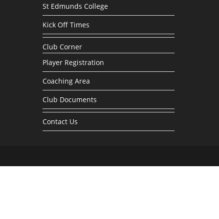
St Edmunds College
Kick Off Times
Club Corner
Player Registration
Coaching Area
Club Documents
Contact Us