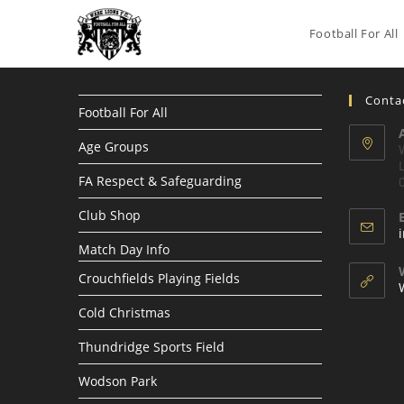
Skip
to
Football For All
content
Contac
Football For All
Age Groups
FA Respect & Safeguarding
Club Shop
Match Day Info
Crouchfields Playing Fields
Cold Christmas
Thundridge Sports Field
Wodson Park