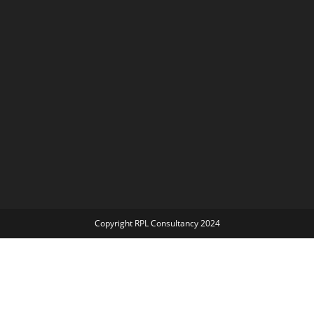
Copyright RPL Consultancy 2024