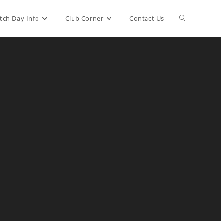
Toggle
tch Day Info
Club Corner
Contact Us
website
search