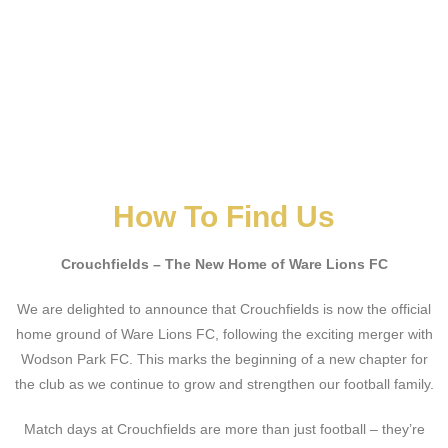
How To Find Us
Crouchfields – The New Home of Ware Lions FC
We are delighted to announce that Crouchfields is now the official
home ground of Ware Lions FC, following the exciting merger with
Wodson Park FC. This marks the beginning of a new chapter for
the club as we continue to grow and strengthen our football family.
Match days at Crouchfields are more than just football – they’re