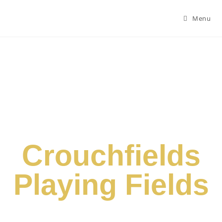
Menu
Crouchfields
Playing Fields