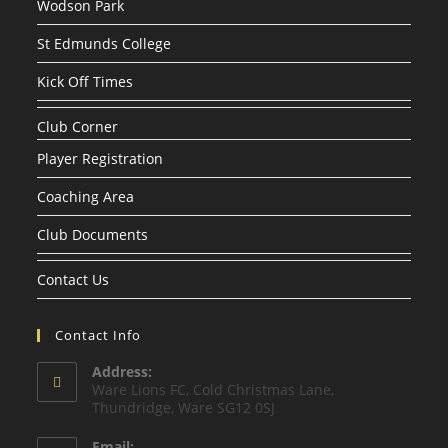
Wodson Park
St Edmunds College
Kick Off Times
Club Corner
Player Registration
Coaching Area
Club Documents
Contact Us
Contact Info
Address:
Ware Lions FC, Cold Christmas Lane,
Thundridge, Ware SG12 0SJ
Email: