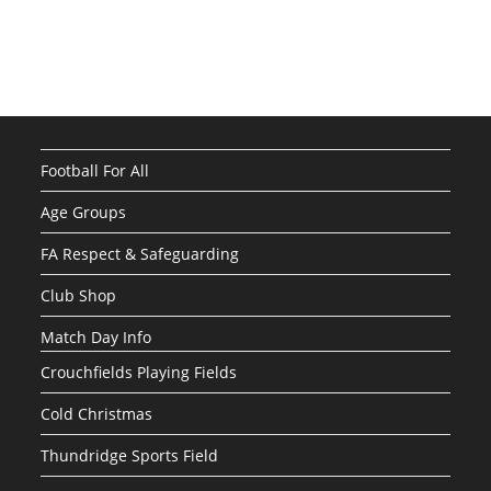
Football For All
Age Groups
FA Respect & Safeguarding
Club Shop
Match Day Info
Crouchfields Playing Fields
Cold Christmas
Thundridge Sports Field