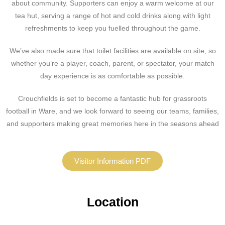
about community. Supporters can enjoy a warm welcome at our
tea hut, serving a range of hot and cold drinks along with light
refreshments to keep you fuelled throughout the game.
We’ve also made sure that toilet facilities are available on site, so
whether you’re a player, coach, parent, or spectator, your match
day experience is as comfortable as possible.
Crouchfields is set to become a fantastic hub for grassroots
football in Ware, and we look forward to seeing our teams, families,
and supporters making great memories here in the seasons ahead
Visitor Information PDF
Location