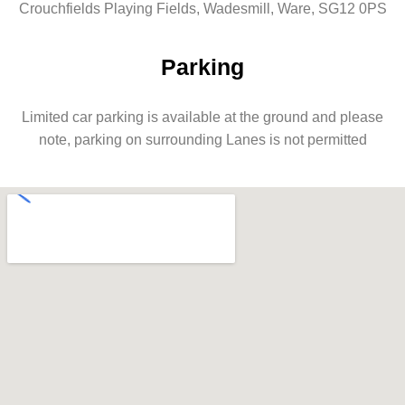
Crouchfields Playing Fields, Wadesmill, Ware, SG12 0PS
Parking
Limited car parking is available at the ground and please
note, parking on surrounding Lanes is not permitted